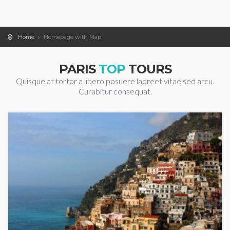
Home
Homepage with Map
PARIS
TOP
TOURS
Quisque at tortor a libero posuere laoreet vitae sed arcu.
Curabitur consequat.