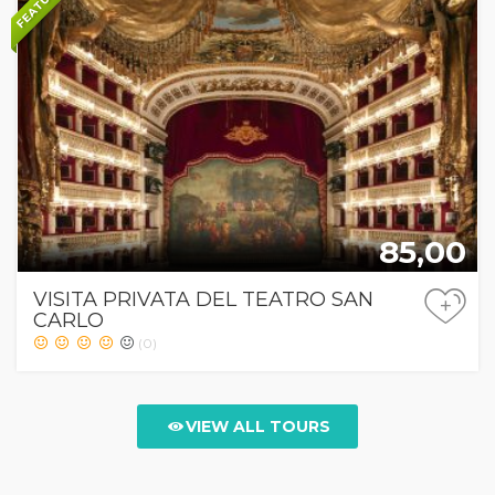
FEATURED
85,00
VISITA PRIVATA DEL TEATRO SAN
+
CARLO
(0)
VIEW ALL TOURS