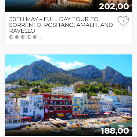
202,00
30TH MAY – FULL DAY TOUR TO
+
SORRENTO, POSITANO, AMALFI, AND
RAVELLO
(0)
188,00