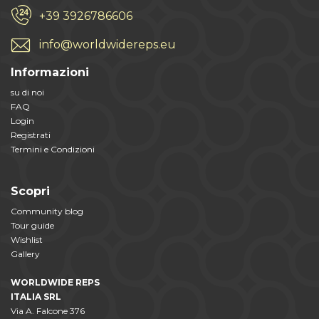
+39 3926786606
info@worldwidereps.eu
Informazioni
su di noi
FAQ
Login
Registrati
Termini e Condizioni
Scopri
Community blog
Tour guide
Wishlist
Gallery
WORLDWIDE REPS
ITALIA SRL
Via A. Falcone 376