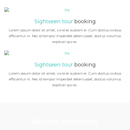
Sightseen tour
booking
Lorem ipsum dolor sit amet, vix erat audiam ei. Cum doctus civibus
efficiantur in. Nec id tempor imperdiet deterruisset, doctus volumus
explicari qui ex.
Sightseen tour
booking
Lorem ipsum dolor sit amet, vix erat audiam ei. Cum doctus civibus
efficiantur in. Nec id tempor imperdiet deterruisset, doctus volumus
explicari qui ex.
BELONG ANYWHERE