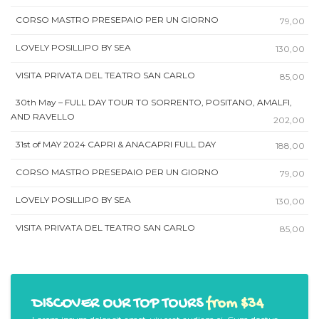
CORSO MASTRO PRESEPAIO PER UN GIORNO
79,00
LOVELY POSILLIPO BY SEA
130,00
VISITA PRIVATA DEL TEATRO SAN CARLO
85,00
30th May – FULL DAY TOUR TO SORRENTO, POSITANO, AMALFI,
AND RAVELLO
202,00
31st of MAY 2024 CAPRI & ANACAPRI FULL DAY
188,00
CORSO MASTRO PRESEPAIO PER UN GIORNO
79,00
LOVELY POSILLIPO BY SEA
130,00
VISITA PRIVATA DEL TEATRO SAN CARLO
85,00
DISCOVER OUR TOP TOURS
from $34