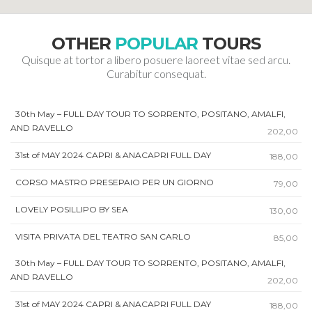
OTHER
POPULAR
TOURS
Quisque at tortor a libero posuere laoreet vitae sed arcu.
Curabitur consequat.
30th May – FULL DAY TOUR TO SORRENTO, POSITANO, AMALFI,
AND RAVELLO
202,00
31st of MAY 2024 CAPRI & ANACAPRI FULL DAY
188,00
CORSO MASTRO PRESEPAIO PER UN GIORNO
79,00
LOVELY POSILLIPO BY SEA
130,00
VISITA PRIVATA DEL TEATRO SAN CARLO
85,00
30th May – FULL DAY TOUR TO SORRENTO, POSITANO, AMALFI,
AND RAVELLO
202,00
31st of MAY 2024 CAPRI & ANACAPRI FULL DAY
188,00