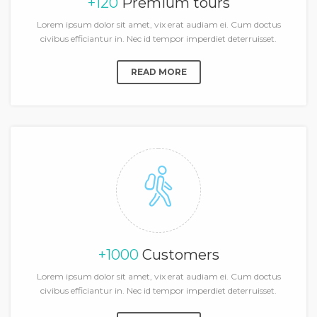
+120
Premium tours
Lorem ipsum dolor sit amet, vix erat audiam ei. Cum doctus
civibus efficiantur in. Nec id tempor imperdiet deterruisset.
READ MORE
+1000
Customers
Lorem ipsum dolor sit amet, vix erat audiam ei. Cum doctus
civibus efficiantur in. Nec id tempor imperdiet deterruisset.