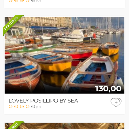
(0)
FEATURED
130,00
LOVELY POSILLIPO BY SEA
+
(0)