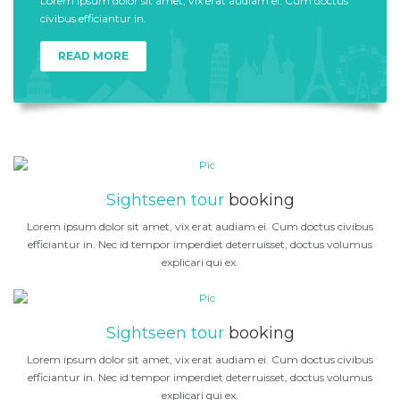
Lorem ipsum dolor sit amet, vix erat audiam ei. Cum doctus
civibus efficiantur in.
READ MORE
Sightseen tour
booking
Lorem ipsum dolor sit amet, vix erat audiam ei. Cum doctus civibus
efficiantur in. Nec id tempor imperdiet deterruisset, doctus volumus
explicari qui ex.
Sightseen tour
booking
Lorem ipsum dolor sit amet, vix erat audiam ei. Cum doctus civibus
efficiantur in. Nec id tempor imperdiet deterruisset, doctus volumus
explicari qui ex.