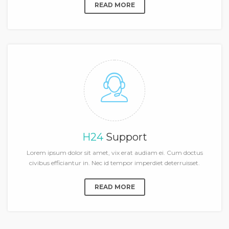
READ MORE
H24
Support
Lorem ipsum dolor sit amet, vix erat audiam ei. Cum doctus
civibus efficiantur in. Nec id tempor imperdiet deterruisset.
READ MORE