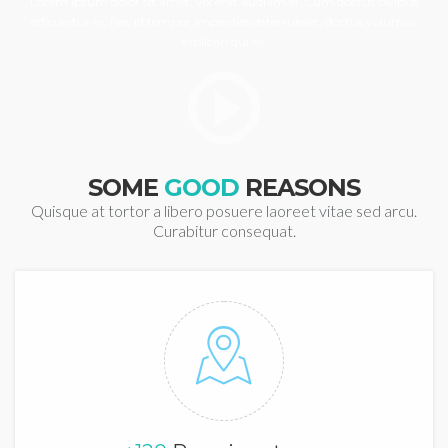
Lorem ipsum dolor sit amet, vix erat audiam ei. Cum doctus civibus
efficiantur in. Nec id tempor imperdiet deterruisset, doctus volumus
explicari qui ex.
SOME
GOOD
REASONS
Quisque at tortor a libero posuere laoreet vitae sed arcu.
Curabitur consequat.