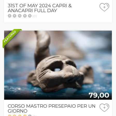
31ST OF MAY 2024 CAPRI &
+
ANACAPRI FULL DAY
(0)
FEATURED
79,00
CORSO MASTRO PRESEPAIO PER UN
+
GIORNO