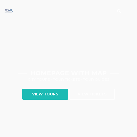
HOMEPAGE WITH MAP
CITY TOURS / TOUR TICKETS / TOUR GUIDES
VIEW TOURS
VIEW TICKETS