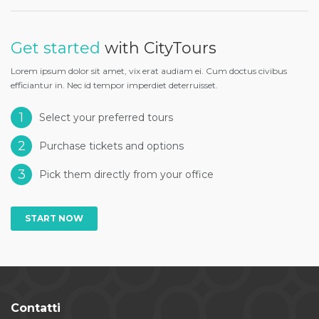
Get started
with CityTours
Lorem ipsum dolor sit amet, vix erat audiam ei. Cum doctus civibus
efficiantur in. Nec id tempor imperdiet deterruisset.
1
Select your preferred tours
2
Purchase tickets and options
3
Pick them directly from your office
START NOW
Contatti