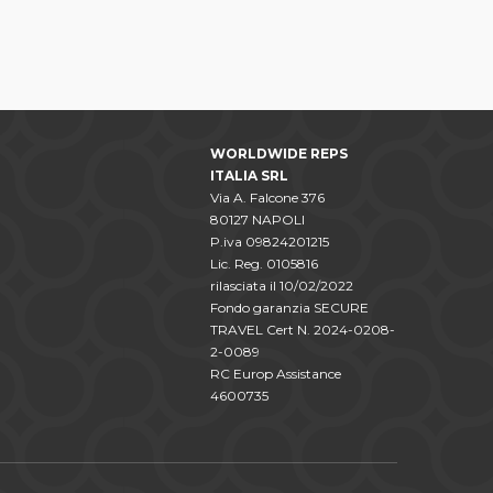
WORLDWIDE REPS
ITALIA SRL
Via A. Falcone 376
80127 NAPOLI
P.iva 09824201215
Lic. Reg. 0105816
rilasciata il 10/02/2022
Fondo garanzia SECURE
TRAVEL Cert N. 2024-0208-
2-0089
RC Europ Assistance
4600735