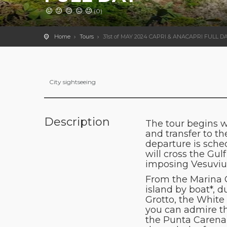
(0)
Home
Tours
31st of MAY 2024 CAPRI & ANACAPRI FULL D
City sightseeing
Description
The tour begins w
and transfer to th
departure is sche
will cross the Gu
imposing Vesuviu
From the Marina Gr
island by boat*, d
Grotto, the White
you can admire the
the Punta Carena 