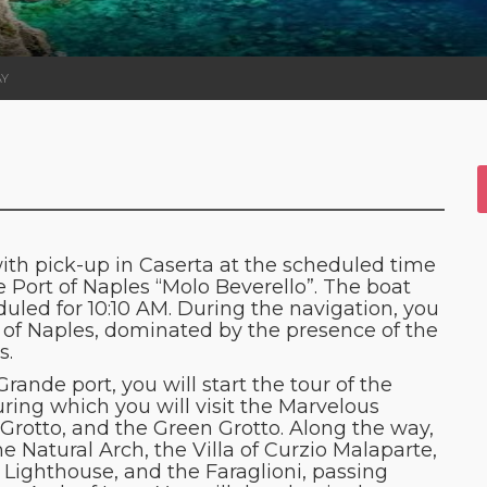
AY
ith pick-up in Caserta at the scheduled time
e Port of Naples “Molo Beverello”. The boat
duled for 10:10 AM. During the navigation, you
lf of Naples, dominated by the presence of the
s.
ande port, you will start the tour of the
uring which you will visit the Marvelous
 Grotto, and the Green Grotto. Along the way,
 Natural Arch, the Villa of Curzio Malaparte,
Lighthouse, and the Faraglioni, passing