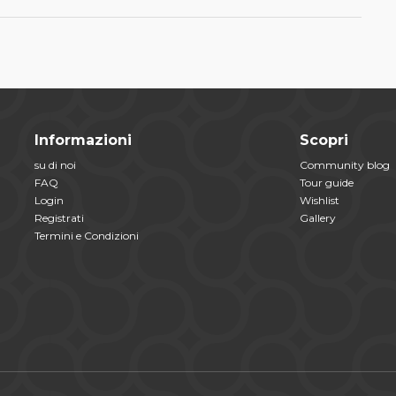
Informazioni
Scopri
su di noi
Community blog
FAQ
Tour guide
Login
Wishlist
Registrati
Gallery
Termini e Condizioni