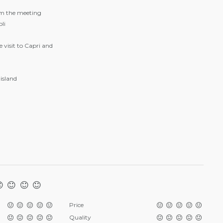
om the meeting
li
 visit to Capri and
island
Price
Quality