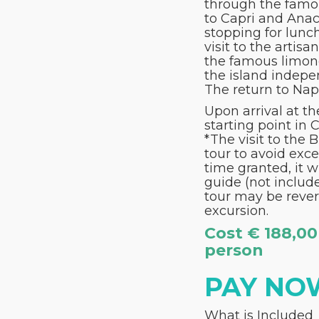
through the famou
to Capri and Anaca
stopping for lunch
visit to the artis
the famous limonce
the island indepe
The return to Napo
Upon arrival at t
starting point in 
*The visit to the 
tour to avoid exce
time granted, it w
guide (not include
tour may be rever
excursion.
Cost € 188,00
person
PAY NO
What is Included