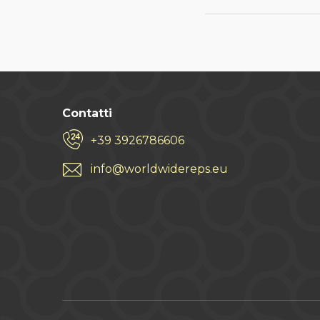
Contatti
+39 3926786606
info@worldwidereps.eu