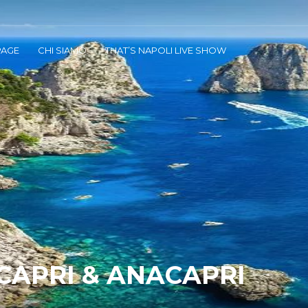
AGE
CHI SIAMO
THAT’S NAPOLI LIVE SHOW
 CAPRI & ANACAPRI