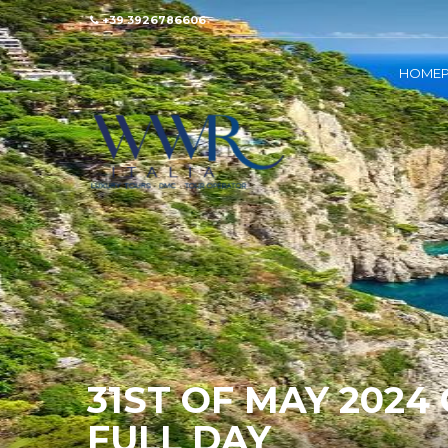
+39 3926786606
HOMEP
31ST OF MAY 2024
FULL DAY