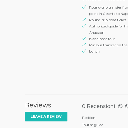
Round-trip transfer fr
point in Caserta to Napo
Round-trip boat ticket
Authorized guide for the
Anacapri
island boat tour
Minibus transfer on the 
Lunch
Reviews
0 Recensioni
LEAVE A REVIEW
Position
Tourist guide