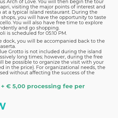
s Arch of Love. You will then begin the tour
pri, visiting the major points of interest and
 at a typical island restaurant. During the
an shops, you will have the opportunity to taste
llo. You will also have free time to explore
ndently and go shopping.
li is scheduled for 05:10 PM.
he dock, you will be accompanied back to the
Caserta.
Blue Grotto is not included during the island
ssively long times; however, during the free
ill be possible to organize the visit with your
d in the price). For organizational needs, the
sed without affecting the success of the
 + € 5,00 processing fee per
W