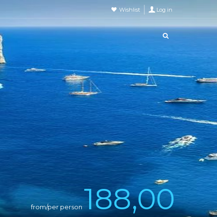
Wishlist
Log in
188,00
from/per person