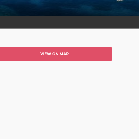
VIEW ON MAP