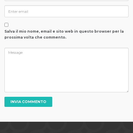
Salva il mio nome, email e sito web in questo browser per la
prossima volta che commento.