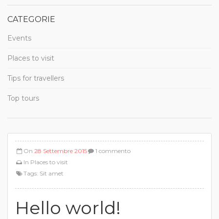
CATEGORIE
Events
Places to visit
Tips for travellers
Top tours
On
28 Settembre 2015
1 commento
In
Places to visit
Tags:
Sit amet
Hello world!