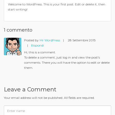
Welcome to WordPress. This is your first post. Edit or delete it, then
start writing!
1 commento
Posted by
Mr WordPress
|
28 Settembre 2015
|
Rispondi
Hi, this is a comment.
To delete a comment, just log in and view the post's
comments. There you will have the option to edit or delete
them.
Leave a Comment
Your email address will not be published. All fields are required.