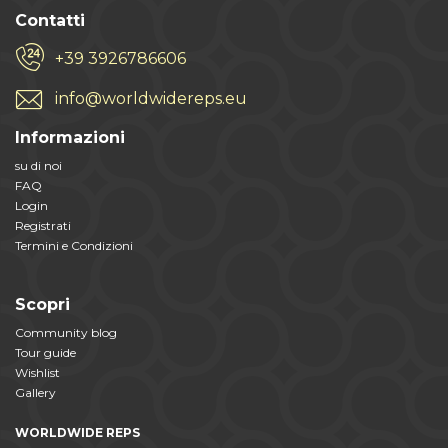
Contatti
+39 3926786606
info@worldwidereps.eu
Informazioni
su di noi
FAQ
Login
Registrati
Termini e Condizioni
Scopri
Community blog
Tour guide
Wishlist
Gallery
WORLDWIDE REPS