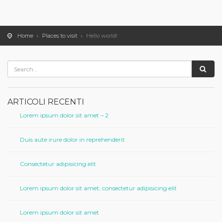
Home
Places to visit
Hello world!
ARTICOLI RECENTI
Lorem ipsum dolor sit amet – 2
Duis aute irure dolor in reprehenderit
Consectetur adipisicing elit
Lorem ipsum dolor sit amet, consectetur adipisicing elit
Lorem ipsum dolor sit amet