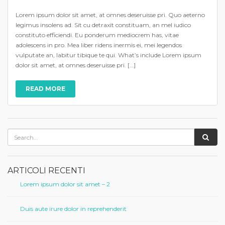
Lorem ipsum dolor sit amet, at omnes deseruisse pri. Quo aeterno
legimus insolens ad. Sit cu detraxit constituam, an mel iudico
constituto efficiendi. Eu ponderum mediocrem has, vitae
adolescens in pro. Mea liber ridens inermis ei, mei legendos
vulputate an, labitur tibique te qui. What’s include Lorem ipsum
dolor sit amet, at omnes deseruisse pri. […]
READ MORE
ARTICOLI RECENTI
Lorem ipsum dolor sit amet – 2
Duis aute irure dolor in reprehenderit