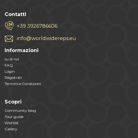
Contatti
+39 3926786606
info@worldwidereps.eu
Informazioni
su di noi
FAQ
Login
Registrati
Termini e Condizioni
Scopri
Community blog
Tour guide
Wishlist
Gallery