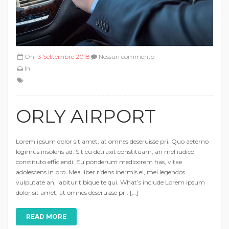
On
13 Settembre 2018
Nessun commento
In
ORLY AIRPORT
Lorem ipsum dolor sit amet, at omnes deseruisse pri. Quo aeterno
legimus insolens ad. Sit cu detraxit constituam, an mel iudico
constituto efficiendi. Eu ponderum mediocrem has, vitae
adolescens in pro. Mea liber ridens inermis ei, mei legendos
vulputate an, labitur tibique te qui. What’s include Lorem ipsum
dolor sit amet, at omnes deseruisse pri. […]
READ MORE