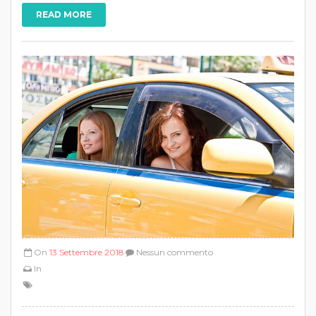
READ MORE
On
13 Settembre 2018
Nessun commento
In