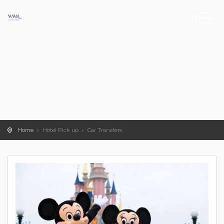
Home
Hotel Pick up
Car Transfers