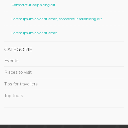
Consectetur adipisicing elit
Lorem ipsum dolor sit amet, consectetur adipisicing elit
Lorem ipsum dolor sit amet
CATEGORIE
Events
Places to visit
Tips for travellers
Top tours