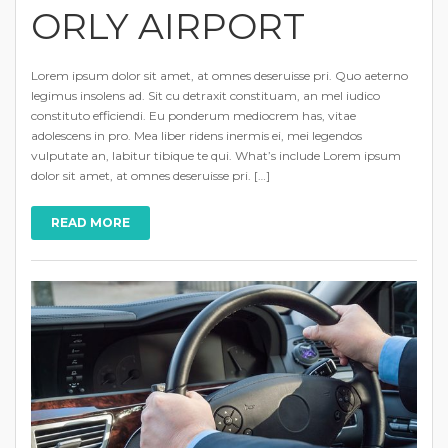
ORLY AIRPORT
Lorem ipsum dolor sit amet, at omnes deseruisse pri. Quo aeterno
legimus insolens ad. Sit cu detraxit constituam, an mel iudico
constituto efficiendi. Eu ponderum mediocrem has, vitae
adolescens in pro. Mea liber ridens inermis ei, mei legendos
vulputate an, labitur tibique te qui. What’s include Lorem ipsum
dolor sit amet, at omnes deseruisse pri. […]
READ MORE