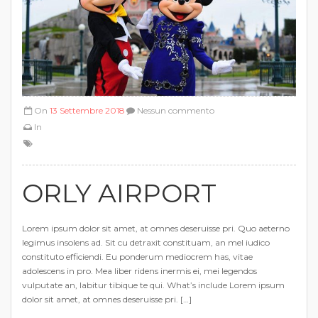
On
13 Settembre 2018
Nessun commento
In
ORLY AIRPORT
Lorem ipsum dolor sit amet, at omnes deseruisse pri. Quo aeterno
legimus insolens ad. Sit cu detraxit constituam, an mel iudico
constituto efficiendi. Eu ponderum mediocrem has, vitae
adolescens in pro. Mea liber ridens inermis ei, mei legendos
vulputate an, labitur tibique te qui. What’s include Lorem ipsum
dolor sit amet, at omnes deseruisse pri. […]