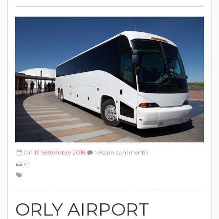
On
13 Settembre 2018
Nessun commento
In
ORLY AIRPORT