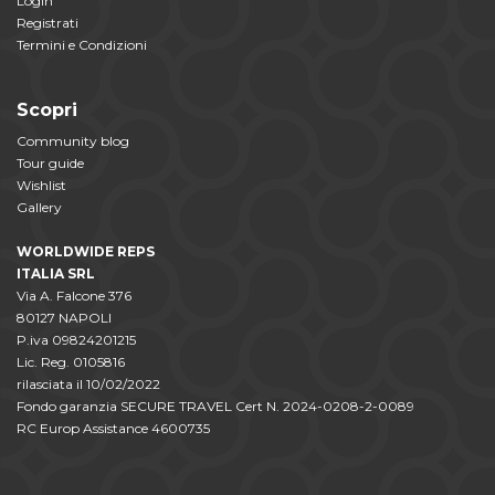
Login
Registrati
Termini e Condizioni
Scopri
Community blog
Tour guide
Wishlist
Gallery
WORLDWIDE REPS
ITALIA SRL
Via A. Falcone 376
80127 NAPOLI
P.iva 09824201215
Lic. Reg. 0105816
rilasciata il 10/02/2022
Fondo garanzia SECURE TRAVEL Cert N. 2024-0208-2-0089
RC Europ Assistance 4600735