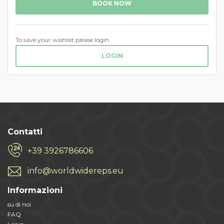
BOOK NOW
To save your wishlist please login.
LOGIN
Contatti
+39 3926786606
info@worldwidereps.eu
Informazioni
su di noi
FAQ