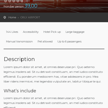
(0)
39,00
from/per person
Home
ORLY AIRPORT
144 Likes
Accessibility
Hotel Pick up
Large baggage
Manual transmission
Pet allowed
Up to 6 passengers
Description
Lorem ipsum dolor sit amet, at omnes deseruisse pri. Quo aeterno
legimus insolens ad. Sit cu detraxit constituam, an mel iudico constituto
efficiendi. Eu ponderum mediocrem has, vitae adolescens in pro. Mea
liber ridens inermis ei, mei legendos vulputate an, labitur tibique te qui.
What’s include
Lorem ipsum dolor sit amet, at omnes deseruisse pri. Quo aeterno
legimus insolens ad. Sit cu detraxit constituam, an mel iudico constituto
efficiendi.