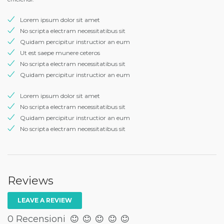
Lorem ipsum dolor sit amet
No scripta electram necessitatibus sit
Quidam percipitur instructior an eum
Ut est saepe munere ceteros
No scripta electram necessitatibus sit
Quidam percipitur instructior an eum
Lorem ipsum dolor sit amet
No scripta electram necessitatibus sit
Quidam percipitur instructior an eum
No scripta electram necessitatibus sit
Reviews
LEAVE A REVIEW
0 Recensioni