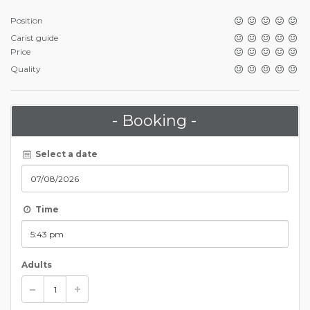
Position
Carist guide
Price
Quality
- Booking -
Select a date
Time
Adults