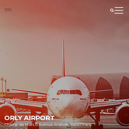
ORLY AIRPORT
Champ de Mars, 5 Avenue Anatole, 75007 Paris