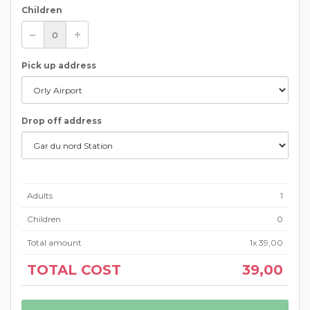
Children
Pick up address
Drop off address
Adults
1
Children
0
Total amount
1
x
39,00
TOTAL COST
39,00