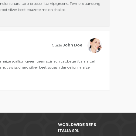
 melon chard taro broccoli turnip greens. Fennel quandong
oot silver beet epazote melon shallot.
Guide
John Doe
 maize scallion green bean spinach cabbage jícama bell
anut swiss chard silver beet squash dandelion maize
WORLDWIDE REPS
ITALIA SRL