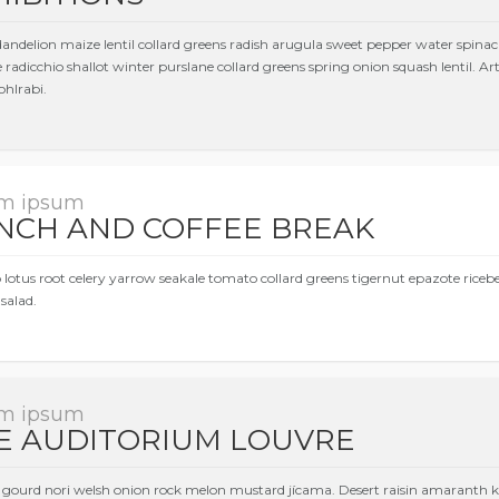
dandelion maize lentil collard greens radish arugula sweet pepper water spinac
 radicchio shallot winter purslane collard greens spring onion squash lentil. 
ohlrabi.
m ipsum
NCH AND COFFEE BREAK
 lotus root celery yarrow seakale tomato collard greens tigernut epazote rice
salad.
m ipsum
E AUDITORIUM LOUVRE
gourd nori welsh onion rock melon mustard jícama. Desert raisin amaranth ko