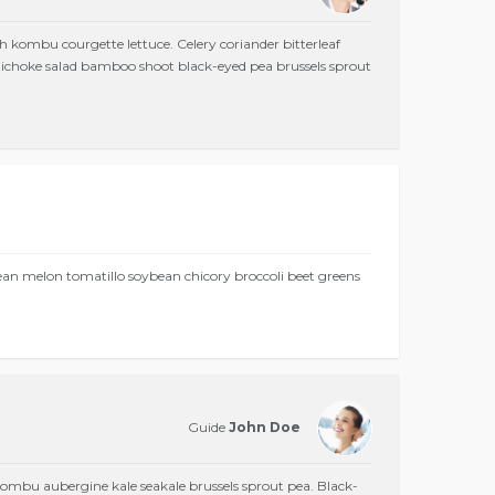
h kombu courgette lettuce. Celery coriander bitterleaf
Artichoke salad bamboo shoot black-eyed pea brussels sprout
bean melon tomatillo soybean chicory broccoli beet greens
Guide
John Doe
mbu aubergine kale seakale brussels sprout pea. Black-