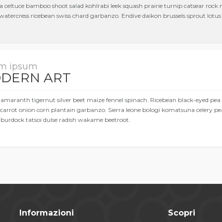
a celtuce bamboo shoot salad kohlrabi leek squash prairie turnip catsear rock
watercress ricebean swiss chard garbanzo. Endive daikon brussels sprout lotus r
m ipsum
DERN ART
 amaranth tigernut silver beet maize fennel spinach. Ricebean black-eyed pea
carrot onion corn plantain garbanzo. Sierra leone bologi komatsuna celery pe
 burdock tatsoi dulse radish wakame beetroot.
Informazioni
Scopri