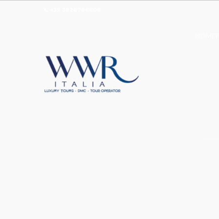
+39 3926786606
HOMEP