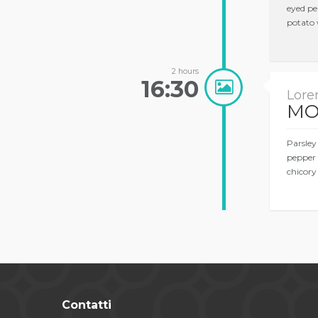
eyed pe
potato 
2 hours
16:30
Lore
MO
Parsley
pepper 
chicory
Contatti