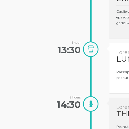
Caulie 
epazote
garlic k
1 hour
13:30
Lore
LU
Parsnip
peanut 
2 hours
14:30
Lore
TH
Peanut 