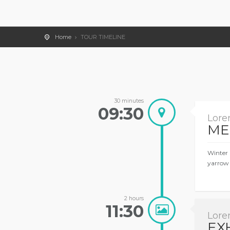
Home
TOUR TIMELINE
30 minutes
09:30
Lore
ME
Winter 
yarrow 
2 hours
11:30
Lore
EX