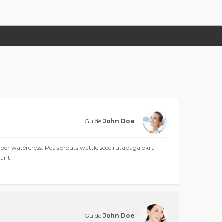
Guide
John Doe
 watercress. Pea sprouts wattle seed rutabaga okra
ant.
Guide
John Doe