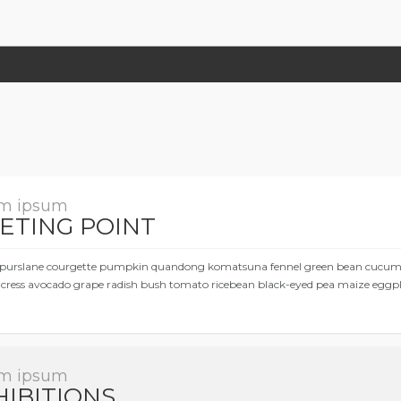
m ipsum
ETING POINT
purslane courgette pumpkin quandong komatsuna fennel green bean cucumber
cress avocado grape radish bush tomato ricebean black-eyed pea maize eggpl
m ipsum
HIBITIONS