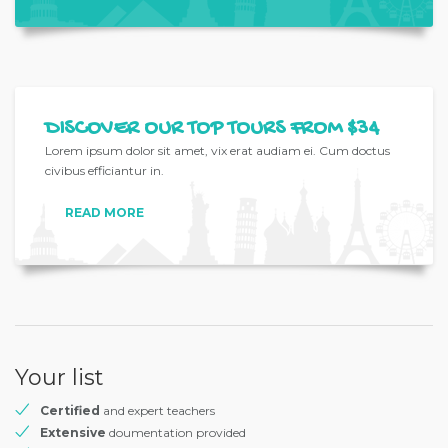
DISCOVER OUR TOP TOURS FROM $34
Lorem ipsum dolor sit amet, vix erat audiam ei. Cum doctus
civibus efficiantur in.
READ MORE
Your list
Certified
and expert teachers
Extensive
doumentation provided