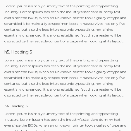
Lorem Ipsum is simply dummy text of the printing and typesetting
industry. Lorem Ipsum has been the industry’s standard dummy text
ever since the 1500s, when an unknown printer took a galley of type and
scrambled it to make a type specimen book. It has survived not only five
centuries, but also the leap into electronic typesetting, remaining
essentially unchanged. It is a long established fact that a reader will be
distracted by the readable content of a page when looking at its layout.
h5. Heading 5
Lorem Ipsum is simply dummy text of the printing and typesetting
industry. Lorem Ipsum has been the industry’s standard dummy text
ever since the 1500s, when an unknown printer took a galley of type and
scrambled it to make a type specimen book. It has survived not only five
centuries, but also the leap into electronic typesetting, remaining
essentially unchanged. It is a long established fact that a reader will be
distracted by the readable content of a page when looking at its layout.
h6. Heading 6
Lorem Ipsum is simply dummy text of the printing and typesetting
industry. Lorem Ipsum has been the industry’s standard dummy text
ever since the 1500s, when an unknown printer took a galley of type and