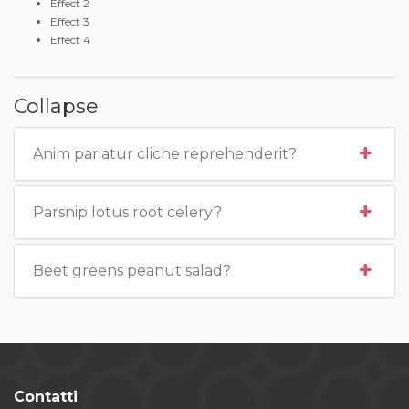
Effect 2
Effect 3
Effect 4
Collapse
Anim pariatur cliche reprehenderit?
Parsnip lotus root celery?
Beet greens peanut salad?
Contatti