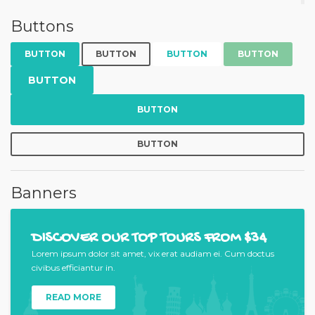
Buttons
BUTTON
BUTTON
BUTTON
BUTTON
BUTTON
BUTTON
BUTTON
Banners
DISCOVER OUR TOP TOURS FROM $34
Lorem ipsum dolor sit amet, vix erat audiam ei. Cum doctus
civibus efficiantur in.
READ MORE