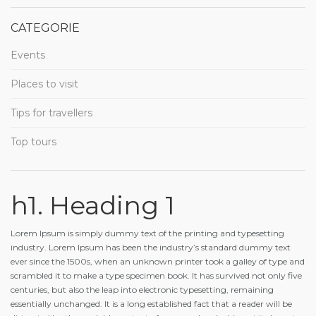
CATEGORIE
Events
Places to visit
Tips for travellers
Top tours
h1. Heading 1
Lorem Ipsum is simply dummy text of the printing and typesetting
industry. Lorem Ipsum has been the industry’s standard dummy text
ever since the 1500s, when an unknown printer took a galley of type and
scrambled it to make a type specimen book. It has survived not only five
centuries, but also the leap into electronic typesetting, remaining
essentially unchanged. It is a long established fact that a reader will be