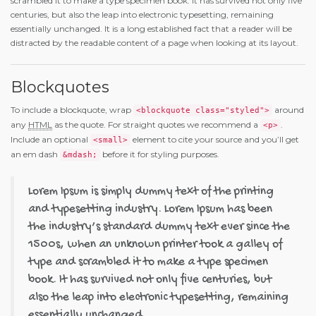
scrambled it to make a type specimen book. It has survived not only five
centuries, but also the leap into electronic typesetting, remaining
essentially unchanged. It is a long established fact that a reader will be
distracted by the readable content of a page when looking at its layout.
Blockquotes
To include a blockquote, wrap
around
<blockquote class="styled">
any
HTML
as the quote. For straight quotes we recommend a
.
<p>
Include an optional
element to cite your source and you’ll get
<small>
an em dash
before it for styling purposes.
&mdash;
Lorem Ipsum is simply dummy text of the printing
and typesetting industry. Lorem Ipsum has been
the industry’s standard dummy text ever since the
1500s, when an unknown printer took a galley of
type and scrambled it to make a type specimen
book. It has survived not only five centuries, but
also the leap into electronic typesetting, remaining
essentially unchanged.