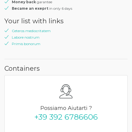
Money back
garantee
Became an exeprt
in only 6 days
Your list with links
Ceteros mediocritatem
Labore nostrum
Primis bonorum
Containers
Possiamo Aiutarti ?
+39 392 6786606