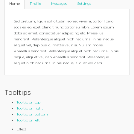
Home
Profile
Messages
Settings
Sed pretium, ligula sollicitudin laoreet viverra, tortor libero
sodales leo, eget blandit nunc tortor eu nibh. Lorem ipsum
dolor sit amet, consectetuer adipiscing elit. Phasellus
hendrerit. Pellentesque aliquet nibh nec urna. In nisi neque,
aliquet vel, dapibus id, mattis vel, nisi. Nullam mollis..
Phasellus hendrerit. Pellentesque aliquet nibh nec urna. In nisi
neque, aliquet vel, dapiPhasellus hendrerit. Pellentesque
aliquet nibh nec urna. In nisi neque, aliquet vel, dapi
Tooltips
Tooltip on top
Tooltip on right
Tooltip on bottom
Tooltip on left
Effect 1