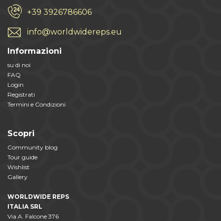
+39 3926786606
info@worldwidereps.eu
Informazioni
su di noi
FAQ
Login
Registrati
Termini e Condizioni
Scopri
Community blog
Tour guide
Wishlist
Gallery
WORLDWIDE REPS
ITALIA SRL
Via A. Falcone 376