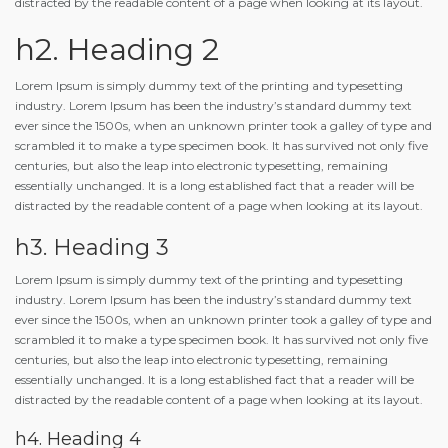
distracted by the readable content of a page when looking at its layout.
h2. Heading 2
Lorem Ipsum is simply dummy text of the printing and typesetting
industry. Lorem Ipsum has been the industry’s standard dummy text
ever since the 1500s, when an unknown printer took a galley of type and
scrambled it to make a type specimen book. It has survived not only five
centuries, but also the leap into electronic typesetting, remaining
essentially unchanged. It is a long established fact that a reader will be
distracted by the readable content of a page when looking at its layout.
h3. Heading 3
Lorem Ipsum is simply dummy text of the printing and typesetting
industry. Lorem Ipsum has been the industry’s standard dummy text
ever since the 1500s, when an unknown printer took a galley of type and
scrambled it to make a type specimen book. It has survived not only five
centuries, but also the leap into electronic typesetting, remaining
essentially unchanged. It is a long established fact that a reader will be
distracted by the readable content of a page when looking at its layout.
h4. Heading 4