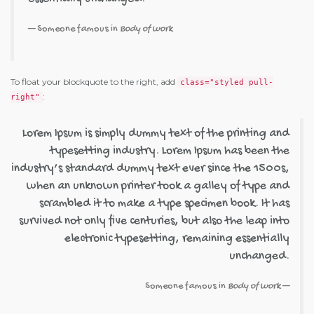
Someone famous in
Body of work
To float your blockquote to the right, add
class="styled pull-
:
right"
Lorem Ipsum is simply dummy text of the printing and
typesetting industry. Lorem Ipsum has been the
industry’s standard dummy text ever since the 1500s,
when an unknown printer took a galley of type and
scrambled it to make a type specimen book. It has
survived not only five centuries, but also the leap into
electronic typesetting, remaining essentially
unchanged.
Someone famous in
Body of work