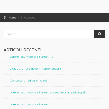
Home
Shortcodes
ARTICOLI RECENTI
Lorem ipsum dolor sit amet – 2
Duis aute irure dolor in reprehenderit
Consectetur adipisicing elit
Lorem ipsum dolor sit amet, consectetur adipisicing elit
Lorem ipsum dolor sit amet