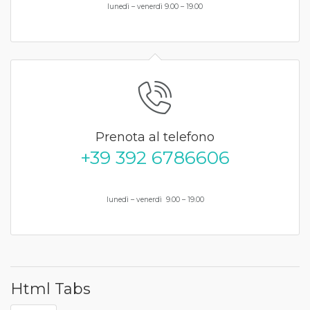
lunedì – venerdì 9.00 – 19.00
Prenota al telefono
+39 392 6786606
lunedì – venerdì 9.00 – 19.00
Html Tabs