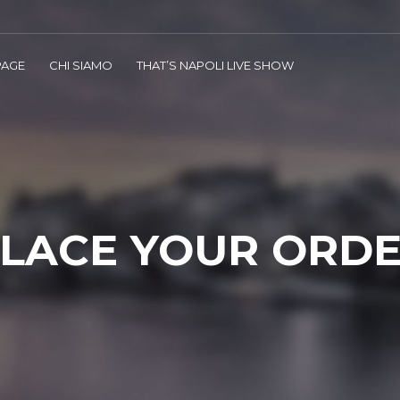
AGE
CHI SIAMO
THAT’S NAPOLI LIVE SHOW
LACE YOUR ORD