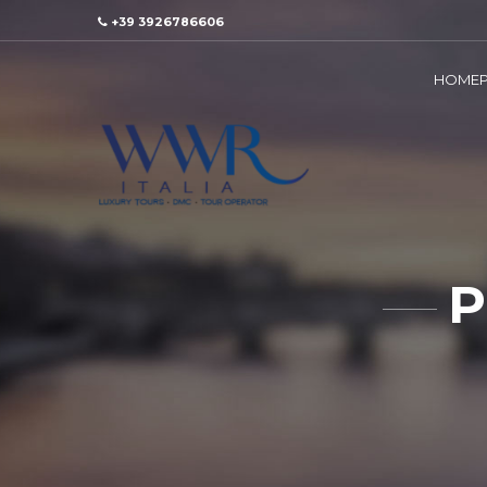
+39 3926786606
HOMEP
P