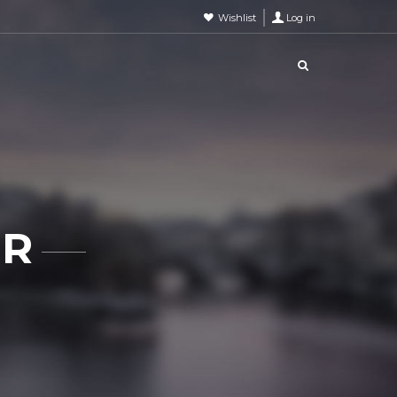
Wishlist
Log in
ER