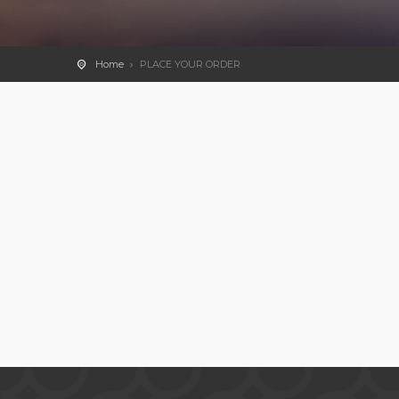
Home
PLACE YOUR ORDER